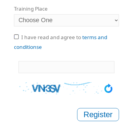
Training Place
I have read and agree to
terms and
conditionse