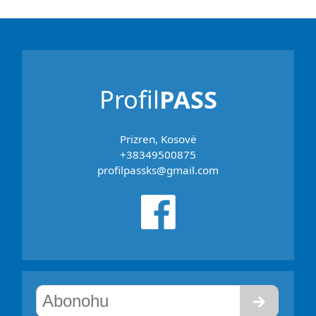
Profil
PASS
Prizren, Kosovë
+38349500875
profilpassks@gmail.com