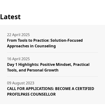
Latest
22 April 2025
From Tools to Practice: Solution-Focused
Approaches in Counseling
16 April 2025
Day 1 Highlights: Positive Mindset, Practical
Tools, and Personal Growth
09 August 2023
CALL FOR APPLICATIONS: BECOME A CERTIFIED
PROFILPASS COUNSELLOR