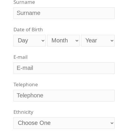
Surname
Date of Birth
E-mail
Telephone
Ethnicity