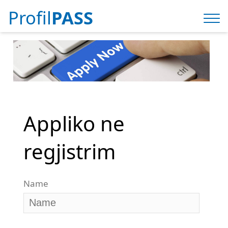
Profil
PASS
Appliko ne
regjistrim
Name