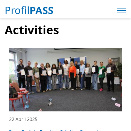
Profil
PASS
Activities
22 April 2025