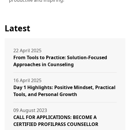
Latest
22 April 2025
From Tools to Practice: Solution-Focused
Approaches in Counseling
16 April 2025
Day 1 Highlights: Positive Mindset, Practical
Tools, and Personal Growth
09 August 2023
CALL FOR APPLICATIONS: BECOME A
CERTIFIED PROFILPASS COUNSELLOR