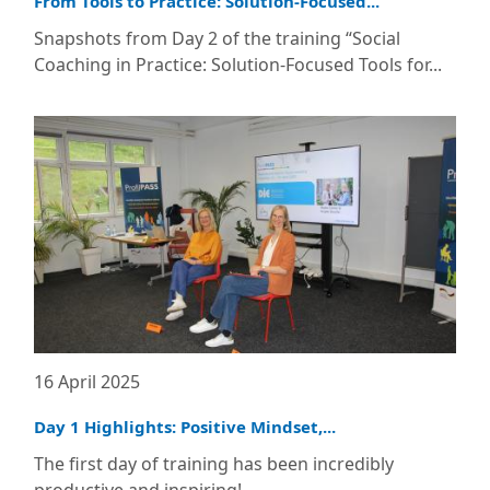
From Tools to Practice: Solution-Focused...
Snapshots from Day 2 of the training “Social
Coaching in Practice: Solution-Focused Tools for...
16 April 2025
Day 1 Highlights: Positive Mindset,...
The first day of training has been incredibly
productive and inspiring!