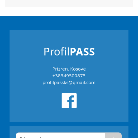
Profil
PASS
Prizren, Kosovë
+38349500875
profilpassks@gmail.com