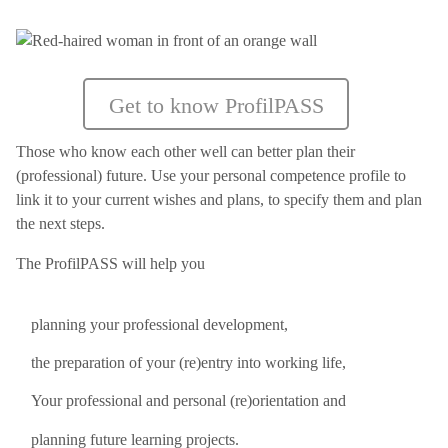
Get to know ProfilPASS
Those who know each other well can better plan their
(professional) future. Use your personal competence profile to
link it to your current wishes and plans, to specify them and plan
the next steps.
The ProfilPASS will help you
planning your professional development,
the preparation of your (re)entry into working life,
Your professional and personal (re)orientation and
planning future learning projects.