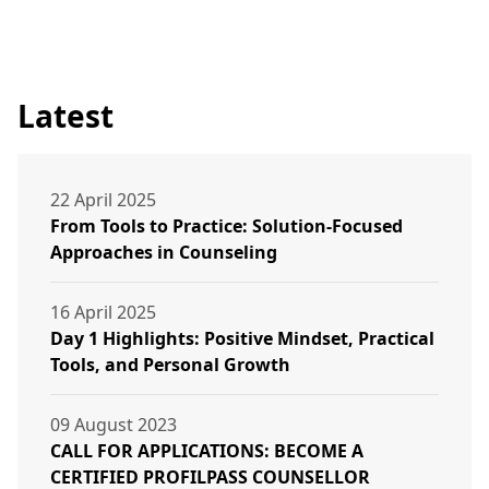
Latest
22 April 2025
From Tools to Practice: Solution-Focused
Approaches in Counseling
16 April 2025
Day 1 Highlights: Positive Mindset, Practical
Tools, and Personal Growth
09 August 2023
CALL FOR APPLICATIONS: BECOME A
CERTIFIED PROFILPASS COUNSELLOR