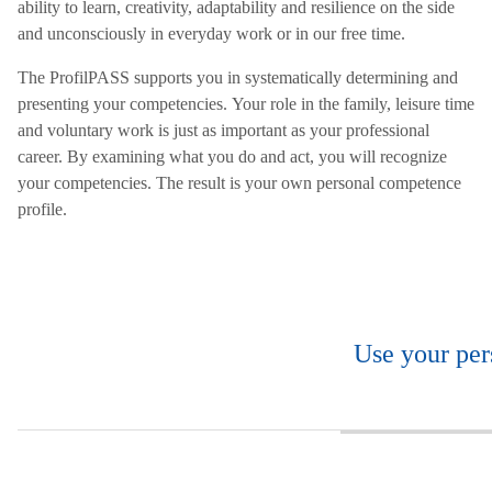
ability to learn, creativity, adaptability and resilience on the side
and unconsciously in everyday work or in our free time.
The ProfilPASS supports you in systematically determining and
presenting your competencies. Your role in the family, leisure time
and voluntary work is just as important as your professional
career. By examining what you do and act, you will recognize
your competencies. The result is your own personal competence
profile.
Use your per