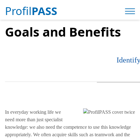
Profil
PASS
Goals and Benefits
Identif
In everyday working life we ​​
need more than just specialist
knowledge: we also need the competence to use this knowledge
appropriately. We often acquire skills such as teamwork and the