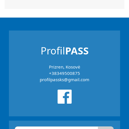
Profil
PASS
Prizren, Kosovë
+38349500875
profilpassks@gmail.com