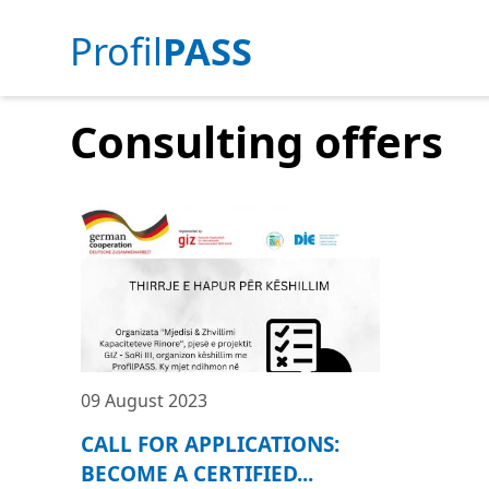
Profil
PASS
Consulting offers
09 August 2023
CALL FOR APPLICATIONS:
BECOME A CERTIFIED...