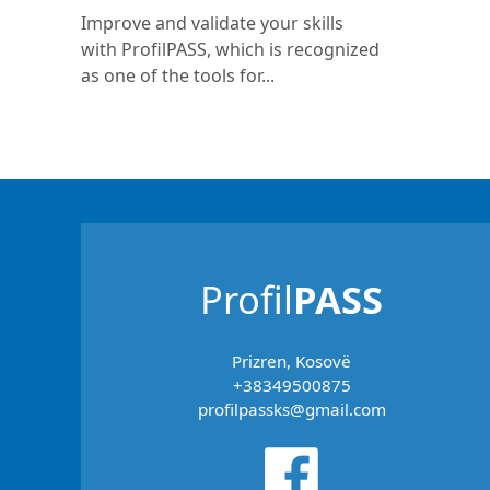
Improve and validate your skills
with ProfilPASS, which is recognized
as one of the tools for...
Profil
PASS
Prizren, Kosovë
+38349500875
profilpassks@gmail.com