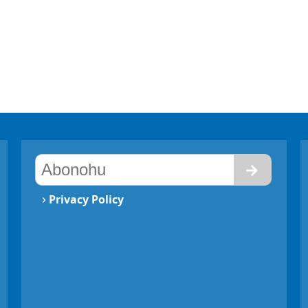
›
Privacy Policy