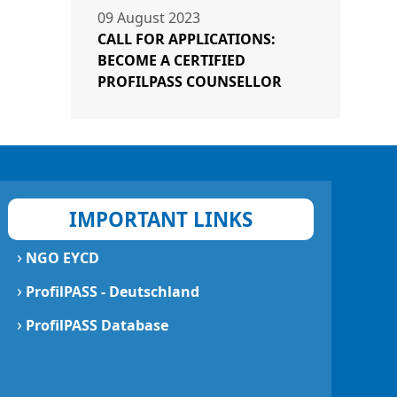
09 August 2023
CALL FOR APPLICATIONS:
BECOME A CERTIFIED
PROFILPASS COUNSELLOR
IMPORTANT LINKS
›
NGO EYCD
›
ProfilPASS - Deutschland
›
ProfilPASS Database