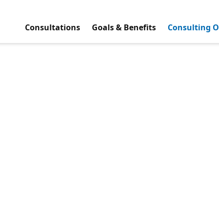
Consultations
Goals & Benefits
Consulting O