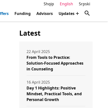
Shqip
English
Srpski
ffers
Funding
Advisors
Updates
Latest
22 April 2025
From Tools to Practice:
Solution-Focused Approaches
in Counseling
16 April 2025
Day 1 Highlights: Positive
Mindset, Practical Tools, and
Personal Growth