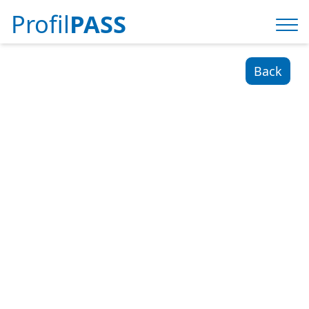
Profil
PASS
Back