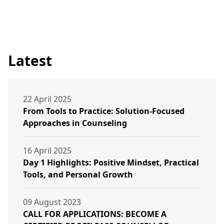
Latest
22 April 2025
From Tools to Practice: Solution-Focused
Approaches in Counseling
16 April 2025
Day 1 Highlights: Positive Mindset, Practical
Tools, and Personal Growth
09 August 2023
CALL FOR APPLICATIONS: BECOME A