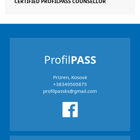
CERTIFIED PROFILPASS COUNSELLOR
Profil
PASS
Prizren, Kosovë
+38349500875
profilpassks@gmail.com